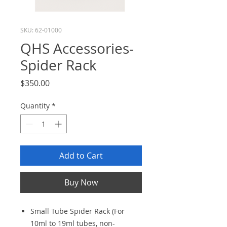
SKU: 62-01000
QHS Accessories-
Spider Rack
Price
$350.00
Quantity
*
Add to Cart
Buy Now
Small Tube Spider Rack (For
10ml to 19ml tubes, non-