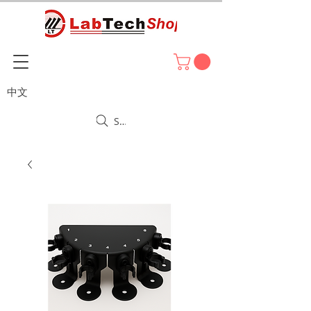
中文
Search