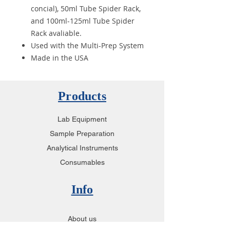
concial), 50ml Tube Spider Rack,
and 100ml-125ml Tube Spider
Rack avaliable.
Used with the Multi-Prep System
Made in the USA
Products
Lab Equipment
Sample Preparation
Analytical Instruments
Consumables
Info
About us