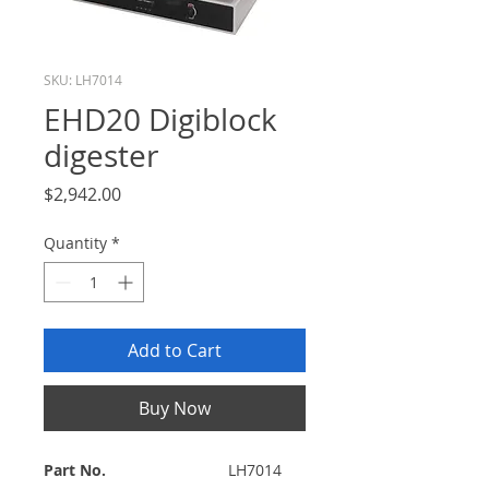
SKU: LH7014
EHD20 Digiblock
digester
Price
$2,942.00
Quantity
*
Add to Cart
Buy Now
Part No.
LH7014