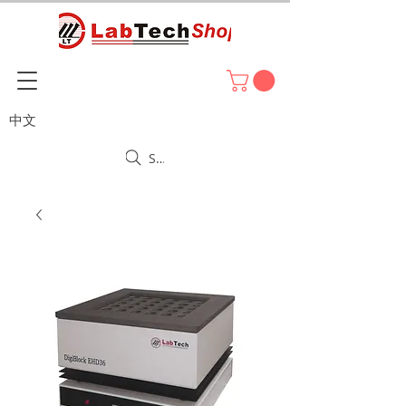
中文
Search