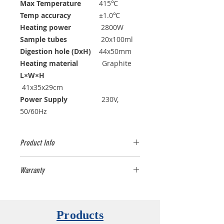
Max Temperature
415℃
Temp accuracy
±1.0℃
Heating power
2800W
Sample tubes
20x100ml
Digestion hole (DxH)
44x50mm
Heating material
Graphite
L×W×H
41x35x29cm
Power Supply
230V,
50/60Hz
Product Info
LabTech offers a complete range of
Warranty
DigiBlock digestion systems to fit
any customer's need. The DigiBlock
One year (12 months)
complies with the highest
international standards to perform
Products
EPA approved methods. The